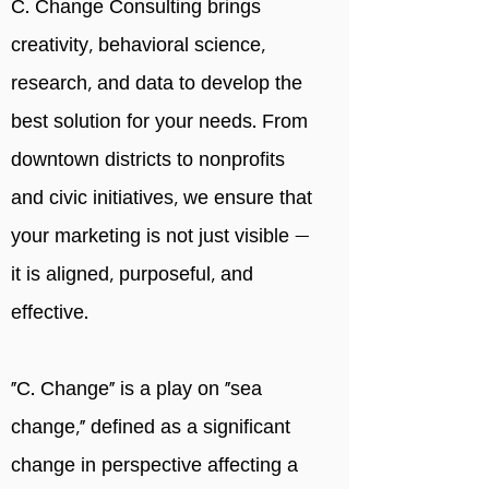
C. Change Consulting brings
creativity, behavioral science,
research, and data to develop the
best solution for your needs. From
downtown districts to nonprofits
and civic initiatives, we ensure that
your marketing is not just visible —
it is aligned, purposeful, and
effective.
"C. Change" is a play on “sea
change,” defined as a significant
change in perspective affecting a