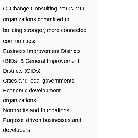
C. Change Consulting works with
organizations committed to
building stronger, more connected
communities:
Business Improvement Districts
(BIDs) & General Improvement
Districts (GIDs)
Cities and local governments
Economic development
organizations
Nonprofits and foundations
Purpose-driven businesses and
developers