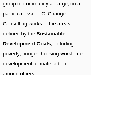
group or community at-large, on a
particular issue. C. Change
Consulting works in the areas
defined by the
Sustainable
Development Goals
, including
poverty, hunger, housing workforce
development, climate action,
among others.
We are a woman-owned and
operated strategic brand,
marketing, and communications
firm supporting purpose-driven