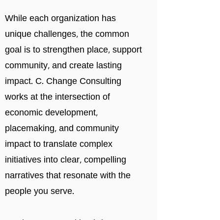
While each organization has
unique challenges, the common
goal is to strengthen place, support
community, and create lasting
impact. C. Change Consulting
works
at the intersection of
economic development,
placemaking, and community
impact to translate complex
initiatives into clear, compelling
narratives that resonate with the
people you serve.