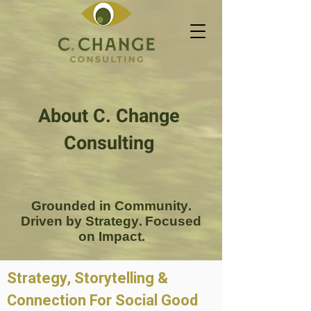
About C. Change
Consulting
Grounded in Community.
Driven by Strategy. Focused
on Impact.
Strategy, Storytelling &
Connection For Social Good